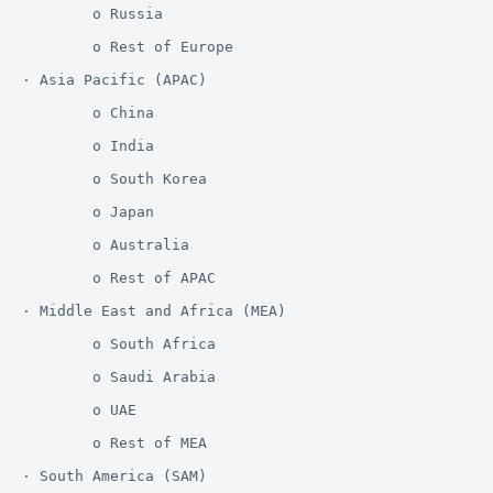
        o Russia

        o Rest of Europe

· Asia Pacific (APAC)

        o China

        o India

        o South Korea

        o Japan

        o Australia

        o Rest of APAC

· Middle East and Africa (MEA)

        o South Africa

        o Saudi Arabia

        o UAE

        o Rest of MEA

· South America (SAM)
