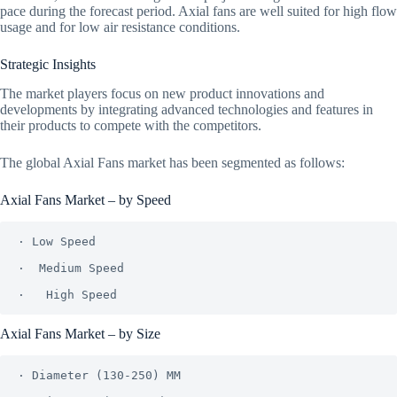
pace during the forecast period. Axial fans are well suited for high flow
usage and for low air resistance conditions.
Strategic Insights
The market players focus on new product innovations and
developments by integrating advanced technologies and features in
their products to compete with the competitors.
The global Axial Fans market has been segmented as follows:
Axial Fans Market – by Speed
· Low Speed

·  Medium Speed

Axial Fans Market – by Size
· Diameter (130-250) MM
