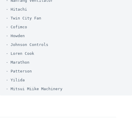
· Nanfang Ventilator

· Hitachi

· Twin City Fan

· Cofimco

· Howden

· Johnson Controls

· Loren Cook

· Marathon

· Patterson

· Yilida
