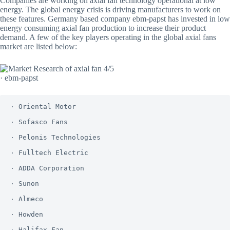
Companies are working on axial fan technology operational at low
energy. The global energy crisis is driving manufacturers to work on
these features. Germany based company ebm-papst has invested in low
energy consuming axial fan production to increase their product
demand. A few of the key players operating in the global axial fans
market are listed below:
· ebm-papst
· Oriental Motor

· Sofasco Fans 

· Pelonis Technologies

· Fulltech Electric

· ADDA Corporation

· Sunon

· Almeco

· Howden

· Halifax Fan
