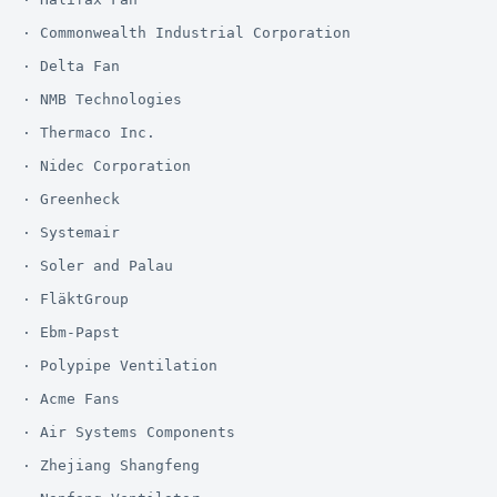
· Commonwealth Industrial Corporation

· Delta Fan

· NMB Technologies

· Thermaco Inc.

· Nidec Corporation

· Greenheck

· Systemair

· Soler and Palau

· FläktGroup

· Ebm-Papst

· Polypipe Ventilation

· Acme Fans

· Air Systems Components

· Zhejiang Shangfeng
