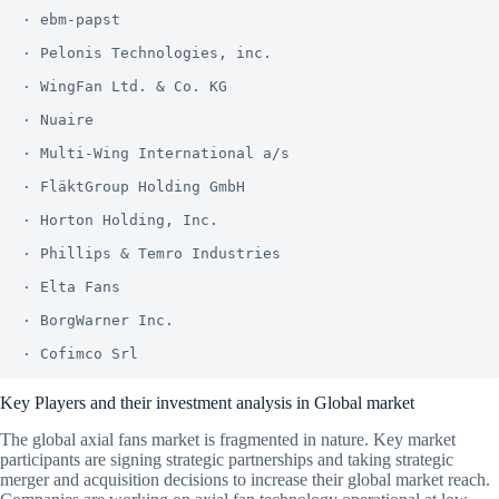
· ebm-papst

· Pelonis Technologies, inc.

· WingFan Ltd. & Co. KG

· Nuaire

· Multi-Wing International a/s

· FläktGroup Holding GmbH

· Horton Holding, Inc.

· Phillips & Temro Industries

· Elta Fans

· BorgWarner Inc.

Key Players and their investment analysis in Global market
The global axial fans market is fragmented in nature. Key market
participants are signing strategic partnerships and taking strategic
merger and acquisition decisions to increase their global market reach.