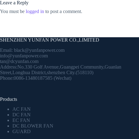
Leave a Reply
You must be
logged in
to post a comment.
SHENZHEN YUNFAN POWER CO.,LIMITED
Email:
black@yunfanpower.com
info@yunfanpower.com
tan@dcyunfan.com
Address:No.330 Golf Avenue,Guangpei Community,Guanlan
Street,Longhua District,shenzhen City.(518110)
Phone:0086-13480187585 (Wechat)
Products
AC FAN
DC FAN
EC FAN
DC BLOWER FAN
GUARD