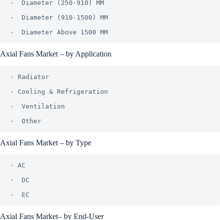
·  Diameter (250-910) MM

·  Diameter (910-1500) MM

Axial Fans Market – by Application
· Radiator

· Cooling & Refrigeration

·  Ventilation

Axial Fans Market – by Type
· AC

·  DC

Axial Fans Market– by End-User