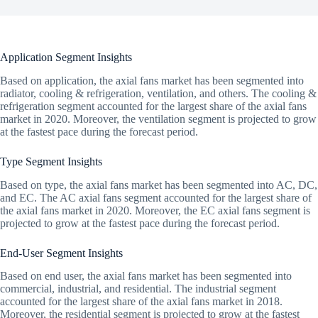
Application Segment Insights
Based on application, the axial fans market has been segmented into
radiator, cooling & refrigeration, ventilation, and others. The cooling &
refrigeration segment accounted for the largest share of the axial fans
market in 2020. Moreover, the ventilation segment is projected to grow
at the fastest pace during the forecast period.
Type Segment Insights
Based on type, the axial fans market has been segmented into AC, DC,
and EC. The AC axial fans segment accounted for the largest share of
the axial fans market in 2020. Moreover, the EC axial fans segment is
projected to grow at the fastest pace during the forecast period.
End-User Segment Insights
Based on end user, the axial fans market has been segmented into
commercial, industrial, and residential. The industrial segment
accounted for the largest share of the axial fans market in 2018.
Moreover, the residential segment is projected to grow at the fastest