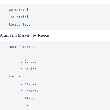
· Commercial

· Industrial

Axial Fans Market – by Region
· North America

        o US

        o Canada

        o Mexico

· Europe

        o France

        o Germany

        o Italy

        o UK
