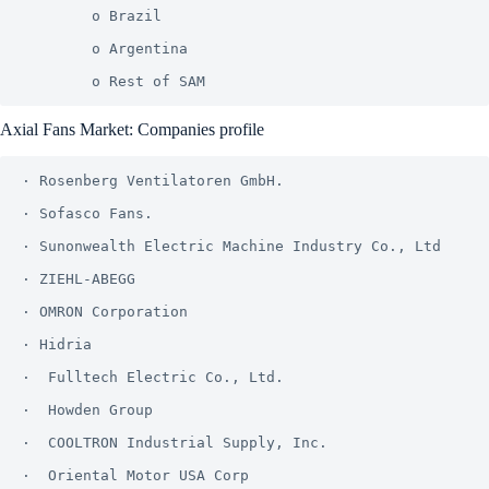
        o Brazil

        o Argentina

Axial Fans Market: Companies profile
· Rosenberg Ventilatoren GmbH.

· Sofasco Fans.

· Sunonwealth Electric Machine Industry Co., Ltd

· ZIEHL-ABEGG

· OMRON Corporation

· Hidria

·  Fulltech Electric Co., Ltd.

·  Howden Group

·  COOLTRON Industrial Supply, Inc.

·  Oriental Motor USA Corp
