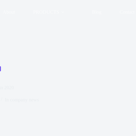
About
PRODUCTS
Blog
Contact
in 2020
In
company news