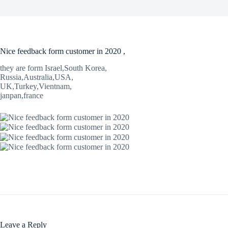
Nice feedback form customer in 2020 ,
they are form Israel,South Korea,
Russia,Australia,USA,
UK,Turkey,Vientnam,
janpan,france
Leave a Reply