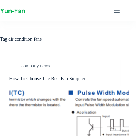
Skip
to
content
Tag
air condition fans
company news
How To Choose The Best Fan Supplier