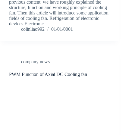
previous content, we have roughly explained the
structure, function and working principle of cooling
fan. Then this article will introduce some application
fields of cooling fan. Refrigeration of electronic
devices Electronic…
colinliao992
01/01/0001
company news
PWM Function of Axial DC Cooling fan