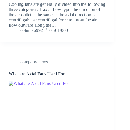
Cooling fans are generally divided into the following
three categories: 1 axial flow type: the direction of
the air outlet is the same as the axial direction. 2
centrifugal: use centrifugal force to throw the air
flow outward along the…
colinliao992
01/01/0001
company news
What are Axial Fans Used For