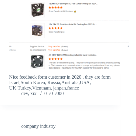
Nice feedback form customer in 2020 , they are form
Israel,South Korea, Russia,Australia,USA,
UK,Turkey,Vientnam, janpan,france
dev, xixi
01/01/0001
company industry