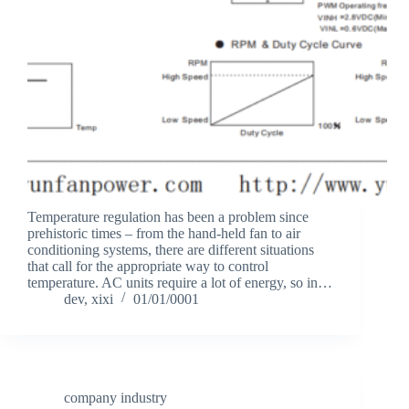
Temperature regulation has been a problem since
prehistoric times – from the hand-held fan to air
conditioning systems, there are different situations
that call for the appropriate way to control
temperature. AC units require a lot of energy, so in…
dev, xixi
01/01/0001
company industry