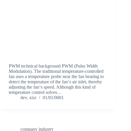
PWM technical background PWM (Pulse Width
Modulation). The traditional temperature-controlled
fan uses a temperature probe near the fan bearing to
detect the temperature of the fan‘s air inlet, thereby
adjusting the fan‘s speed. Although this kind of
temperature control solves…
dev, xixi
01/01/0001
company industry