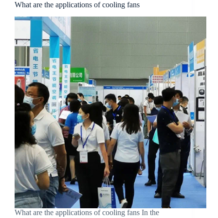
What are the applications of cooling fans
What are the applications of cooling fans In the