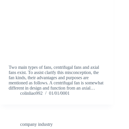
Two main types of fans, centrifugal fans and axial
fans exist. To assist clarify this misconception, the
fan kinds, their advantages and purposes are
mentioned as follows. A centrifugal fan is somewhat
different in design and function from an axial…
colinliao992
01/01/0001
company industry