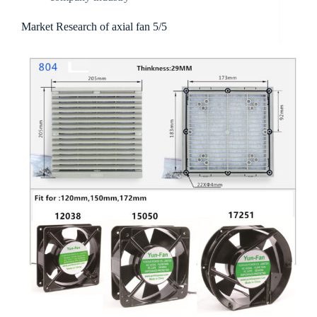
Market Research of axial fan 5/5