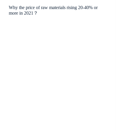
Why the price of raw materials rising 20-40% or
more in 2021？