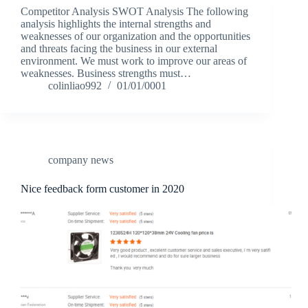
Competitor Analysis SWOT Analysis The following
analysis highlights the internal strengths and
weaknesses of our organization and the opportunities
and threats facing the business in our external
environment. We must work to improve our areas of
weaknesses. Business strengths must…
colinliao992
01/01/0001
company news
Nice feedback form customer in 2020