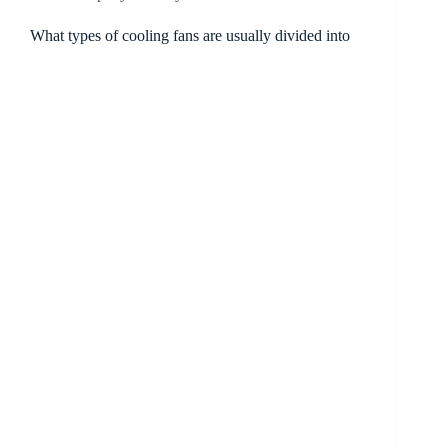
What types of cooling fans are usually divided into