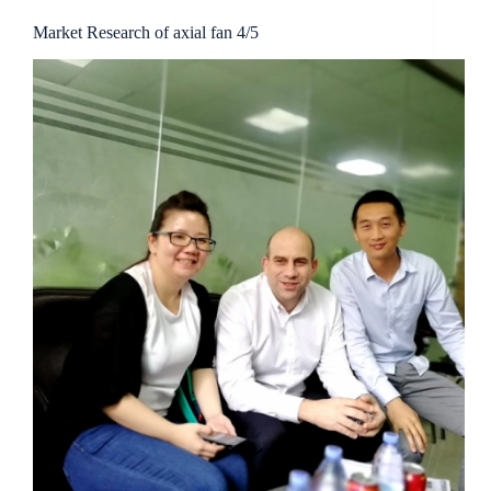
Market Research of axial fan 4/5