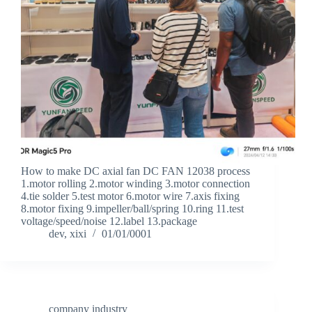
How to make DC axial fan DC FAN 12038 process
1.motor rolling 2.motor winding 3.motor connection
4.tie solder 5.test motor 6.motor wire 7.axis fixing
8.motor fixing 9.impeller/ball/spring 10.ring 11.test
voltage/speed/noise 12.label 13.package
dev, xixi
01/01/0001
company industry