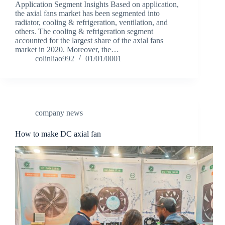
Application Segment Insights Based on application,
the axial fans market has been segmented into
radiator, cooling & refrigeration, ventilation, and
others. The cooling & refrigeration segment
accounted for the largest share of the axial fans
market in 2020. Moreover, the…
colinliao992
01/01/0001
company news
How to make DC axial fan