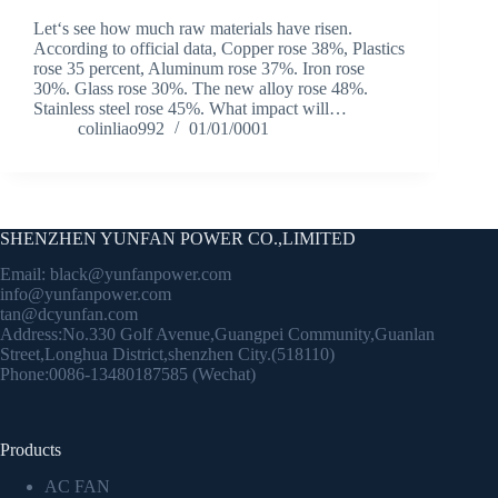
Let‘s see how much raw materials have risen.
According to official data, Copper rose 38%, Plastics
rose 35 percent, Aluminum rose 37%. Iron rose
30%. Glass rose 30%. The new alloy rose 48%.
Stainless steel rose 45%. What impact will…
colinliao992
01/01/0001
SHENZHEN YUNFAN POWER CO.,LIMITED
Email:
black@yunfanpower.com
info@yunfanpower.com
tan@dcyunfan.com
Address:No.330 Golf Avenue,Guangpei Community,Guanlan
Street,Longhua District,shenzhen City.(518110)
Phone:0086-13480187585 (Wechat)
Products
AC FAN