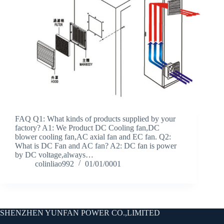
FAQ Q1: What kinds of products supplied by your
factory? A1: We Product DC Cooling fan,DC
blower cooling fan,AC axial fan and EC fan. Q2:
What is DC Fan and AC fan? A2: DC fan is power
by DC voltage,always…
colinliao992
01/01/0001
SHENZHEN YUNFAN POWER CO.,LIMITED