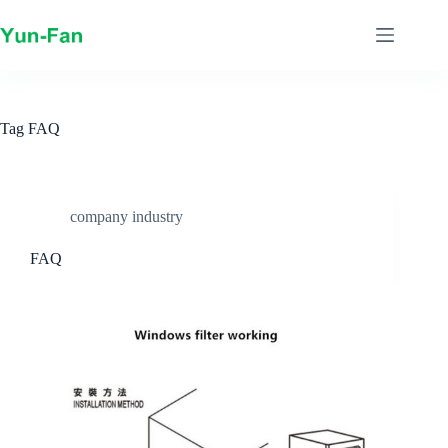
Skip
to
content
Tag
FAQ
company industry
FAQ