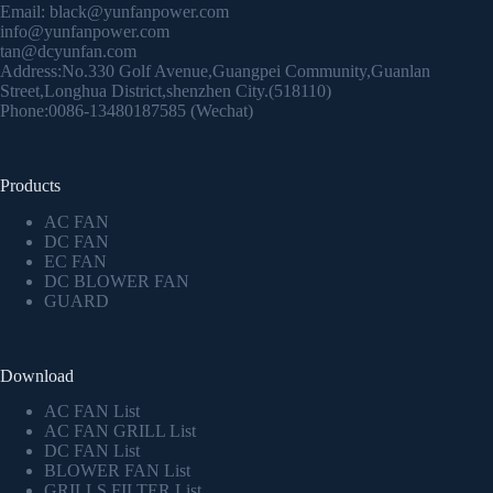
Email:
black@yunfanpower.com
info@yunfanpower.com
tan@dcyunfan.com
Address:No.330 Golf Avenue,Guangpei Community,Guanlan
Street,Longhua District,shenzhen City.(518110)
Phone:0086-13480187585 (Wechat)
Products
AC FAN
DC FAN
EC FAN
DC BLOWER FAN
GUARD
Download
AC FAN List
AC FAN GRILL List
DC FAN List
BLOWER FAN List
GRILLS FILTER List