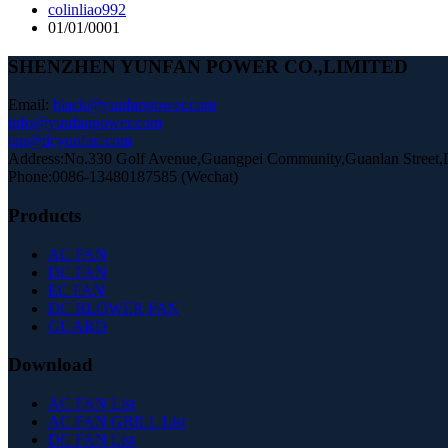
colinliao992
01/01/0001
SHENZHEN YUNFAN POWER CO.,LIMITED
Email:
black@yunfanpower.com
info@yunfanpower.com
tan@dcyunfan.com
Address:No.330 Golf Avenue,Guangpei Community,Guanlan Street,Lo
Phone:0086-13480187585 (Wechat)
Products
AC FAN
DC FAN
EC FAN
DC BLOWER FAN
GUARD
Download
AC FAN List
AC FAN GRILL List
DC FAN List