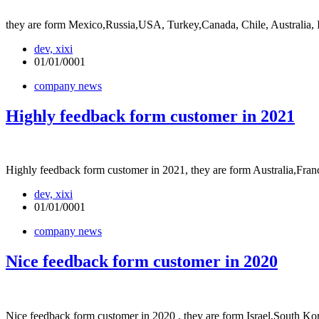
they are form Mexico,Russia,USA, Turkey,Canada, Chile, Australia
dev, xixi
01/01/0001
company news
Highly feedback form customer in 2021
Highly feedback form customer in 2021, they are form Australia,Franc
dev, xixi
01/01/0001
company news
Nice feedback form customer in 2020
Nice feedback form customer in 2020 , they are form Israel,South K