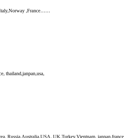
, Italy,Norway ,France……
e, thailand,janpan,usa,
orea, Russia,Australia,USA, UK,Turkey,Vientnam, janpan,france