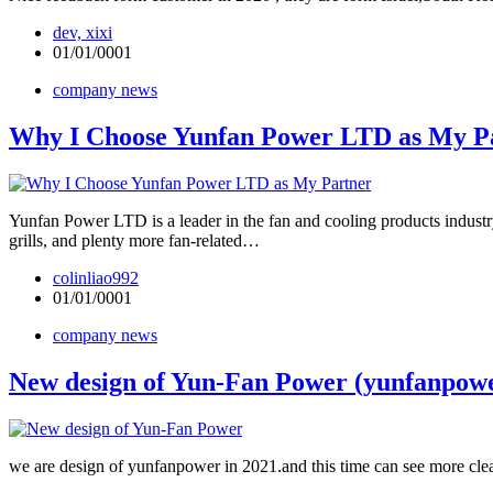
dev, xixi
01/01/0001
company news
Why I Choose Yunfan Power LTD as My 
Yunfan Power LTD is a leader in the fan and cooling products indust
grills, and plenty more fan-related…
colinliao992
01/01/0001
company news
New design of Yun-Fan Power (yunfanpow
we are design of yunfanpower in 2021.and this time can see more clear