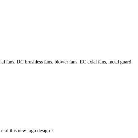
l fans, DC brushless fans, blower fans, EC axial fans, metal guard
ce of this new logo design ?