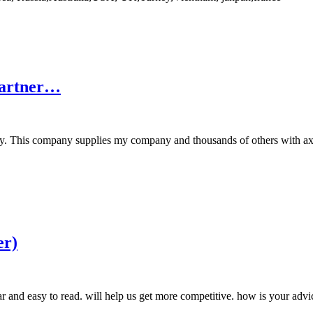
Partner…
ry. This company supplies my company and thousands of others with axia
er)
 and easy to read. will help us get more competitive. how is your advi