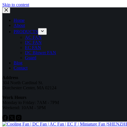
Skip to content
Home
About
PRODUCTS
AC FAN
DC FAN
EC FAN
DC Blower FAN
Guard
Blog
Contact
Address
304 North Cardinal St.
Dorchester Center, MA 02124
Work Hours
Monday to Friday: 7AM - 7PM
Weekend: 10AM - 5PM