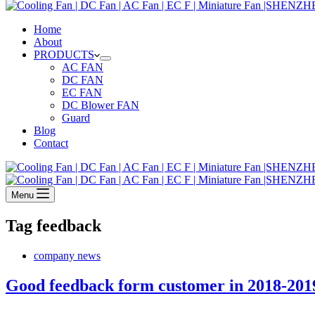
Home
About
PRODUCTS
AC FAN
DC FAN
EC FAN
DC Blower FAN
Guard
Blog
Contact
Menu
Tag
feedback
company news
Good feedback form customer in 2018-201