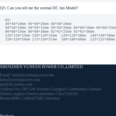
Q5: Can you tell me the normal DC fan Model?
A5: 

40*40*10mm 40*40*20mm 40*40*28mm

50*50*10mm 50*50*15mm 50*50*20mm 60*60*10mm 60*60*15mm
80*80*25mm 80*80*38mm 92*92*25mm 92*92*38mm

120*120*25mm 120*120*32mm  120*120*38mm  140*140*38mm 
150*150*50mm 172*150*51mm  180*180*60mm  225*225*80mm
SHENZHEN YUNFAN POWER CO.,LIMITED
Email:
black@yunfanpower.com
info@yunfanpower.com
tan@dcyunfan.com
Address:No.330 Golf Avenue,Guangpei Community,Guanlan
Street,Longhua District,shenzhen City.(518110)
Phone:0086-13480187585 (Wechat)
Products