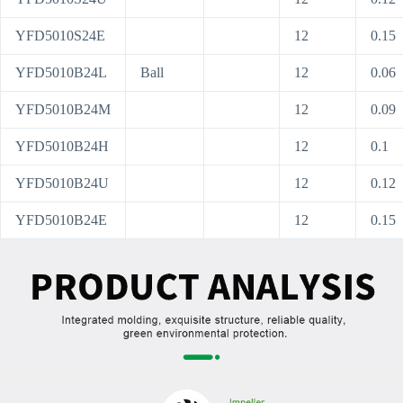
YFD5010S24E
12
0.15
YFD5010B24L
Ball
12
0.06
YFD5010B24M
12
0.09
YFD5010B24H
12
0.1
YFD5010B24U
12
0.12
YFD5010B24E
12
0.15