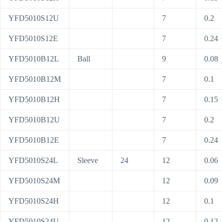
YFD5010S12U
7
0.2
YFD5010S12E
7
0.24
YFD5010B12L
Ball
9
0.08
YFD5010B12M
7
0.1
YFD5010B12H
7
0.15
YFD5010B12U
7
0.2
YFD5010B12E
7
0.24
YFD5010S24L
Sleeve
24
12
0.06
YFD5010S24M
12
0.09
YFD5010S24H
12
0.1
YFD5010S24U
12
0.12