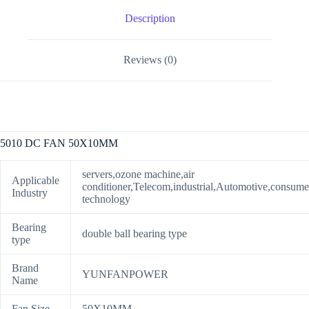
Description
Reviews (0)
5010 DC FAN 50X10MM
servers,ozone machine,air
Applicable
conditioner,Telecom,industrial,Automotive,consume
Industry
technology
Bearing
double ball bearing type
type
Brand
YUNFANPOWER
Name
Fan Size
50X10MM