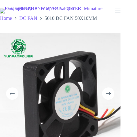
Skip
to
content
Home
DC FAN
5010 DC FAN 50X10MM