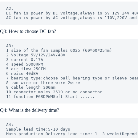
A2: 

DC fan is power by DC voltage,always is 5V 12V 24V 48V
Q3: How to choose DC fan?
A3: 

1 size of the fan samples:6025 (60*60*25mm)

2 Voltage 5V/12V/24V/48V

3 current 0.17A 

4 speed 5000RPM 

5 air flow 25CFM 

6 noise 40dBA

7 bearing type:choose ball bearing type or sleeve bear
8 two wire or three wire 2wire

9 cable length 300mm

10 connector molex 2510 or no connector 

Q4: What is the delivery time?
A4: 

Sample lead time:5-10 days
