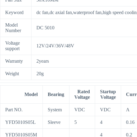
Keyword
dc fan,dc axial fan,waterproof fan,high speed coolin
Model
DC 5010
Number
Voltage
12V/24V/36V/48V
support
Warranty
2years
Weight
20g
Rated
Startup
Model
Bearing
Curr
Voltage
Voltage
Part NO.
System
VDC
VDC
A
YFD5010S05L
Sleeve
5
4
0.16
YFD5010S05M
4
0.2