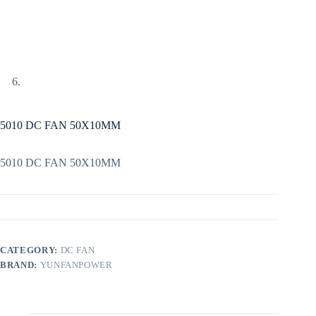
5010 DC FAN 50X10MM
5010 DC FAN 50X10MM
CATEGORY:
DC FAN
BRAND:
YUNFANPOWER