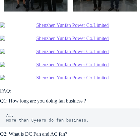
FAQ:
Q1: How long are you doing fan business ?
A1: 

Q2: What is DC Fan and AC fan?