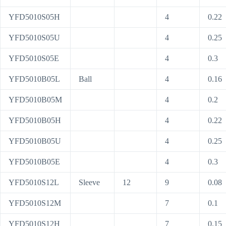
YFD5010S05H
4
0.22
YFD5010S05U
4
0.25
YFD5010S05E
4
0.3
YFD5010B05L
Ball
4
0.16
YFD5010B05M
4
0.2
YFD5010B05H
4
0.22
YFD5010B05U
4
0.25
YFD5010B05E
4
0.3
YFD5010S12L
Sleeve
12
9
0.08
YFD5010S12M
7
0.1
YFD5010S12H
7
0.15