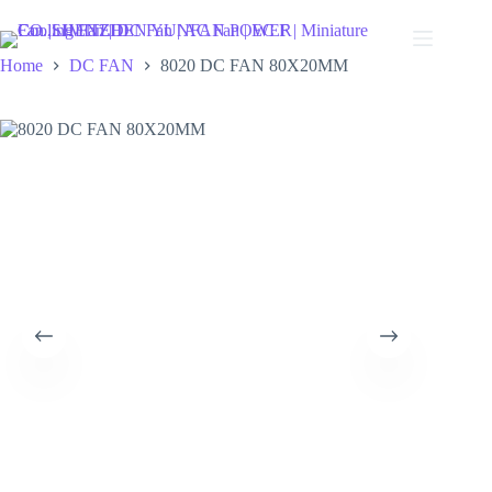
Skip
to
content
Home
DC FAN
8020 DC FAN 80X20MM