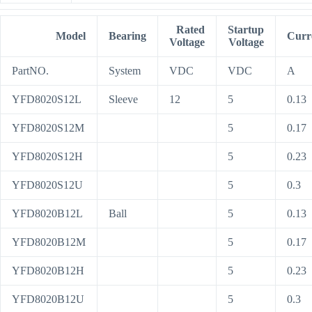
Rated
Startup
Model
Bearing
Curr
Voltage
Voltage
PartNO.
System
VDC
VDC
A
YFD8020S12L
Sleeve
12
5
0.13
YFD8020S12M
5
0.17
YFD8020S12H
5
0.23
YFD8020S12U
5
0.3
YFD8020B12L
Ball
5
0.13
YFD8020B12M
5
0.17
YFD8020B12H
5
0.23
YFD8020B12U
5
0.3