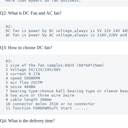
Q2: What is DC Fan and AC fan?
A2: 

DC fan is power by DC voltage,always is 5V 12V 24V 48V
Q3: How to choose DC fan?
A3: 

1 size of the fan samples:6025 (60*60*25mm)

2 Voltage 5V/12V/24V/48V

3 current 0.17A 

4 speed 5000RPM 

5 air flow 25CFM 

6 noise 40dBA

7 bearing type:choose ball bearing type or sleeve bear
8 two wire or three wire 2wire

9 cable length 300mm

10 connector molex 2510 or no connector 

Q4: What is the delivery time?