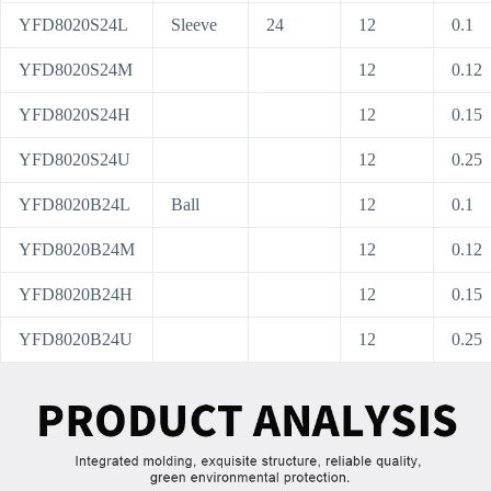
YFD8020S24L
Sleeve
24
12
0.1
YFD8020S24M
12
0.12
YFD8020S24H
12
0.15
YFD8020S24U
12
0.25
YFD8020B24L
Ball
12
0.1
YFD8020B24M
12
0.12
YFD8020B24H
12
0.15
YFD8020B24U
12
0.25