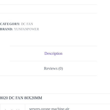
CATEGORY:
DC FAN
BRAND:
YUNFANPOWER
Description
Reviews (0)
8020 DC FAN 80X20MM
servers,ozone machine,air