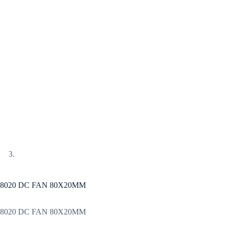
8020 DC FAN 80X20MM
8020 DC FAN 80X20MM