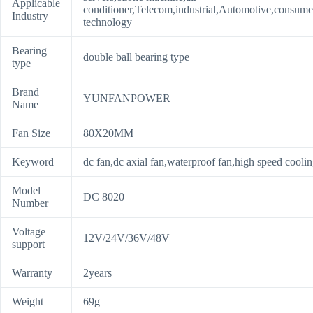
Applicable
conditioner,Telecom,industrial,Automotive,consume
Industry
technology
Bearing
double ball bearing type
type
Brand
YUNFANPOWER
Name
Fan Size
80X20MM
Keyword
dc fan,dc axial fan,waterproof fan,high speed coolin
Model
DC 8020
Number
Voltage
12V/24V/36V/48V
support
Warranty
2years
Weight
69g