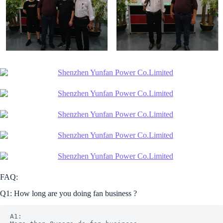
FAQ:
Q1: How long are you doing fan business ?
A1: 
