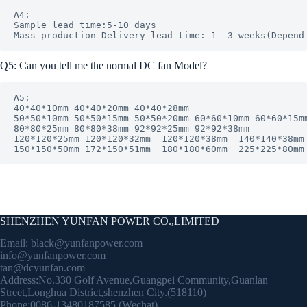
A4: 

Sample lead time:5-10 days

Q5: Can you tell me the normal DC fan Model?
A5: 

40*40*10mm 40*40*20mm 40*40*28mm

50*50*10mm 50*50*15mm 50*50*20mm 60*60*10mm 60*60*15mm
80*80*25mm 80*80*38mm 92*92*25mm 92*92*38mm

120*120*25mm 120*120*32mm  120*120*38mm  140*140*38mm 
150*150*50mm 172*150*51mm  180*180*60mm  225*225*80mm
SHENZHEN YUNFAN POWER CO.,LIMITED
Email:
black@yunfanpower.com
info@yunfanpower.com
tan@dcyunfan.com
Address:No.330 Golf Avenue,Guangpei Community,Guanlan
Street,Longhua District,shenzhen City.(518110)
Phone:0086-13480187585 (Wechat)