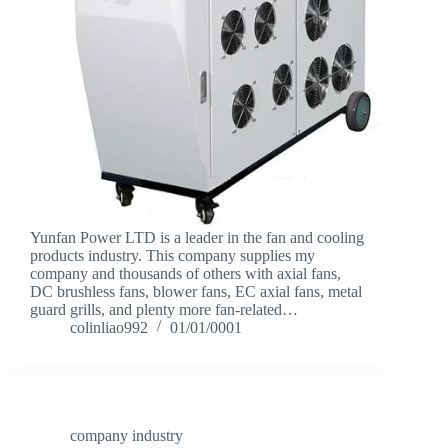
Yunfan Power LTD is a leader in the fan and cooling
products industry. This company supplies my
company and thousands of others with axial fans,
DC brushless fans, blower fans, EC axial fans, metal
guard grills, and plenty more fan-related…
colinliao992
01/01/0001
company industry