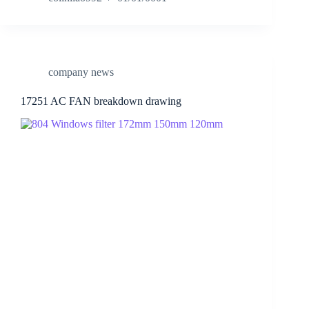
company news
17251 AC FAN breakdown drawing