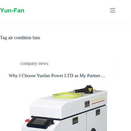
Skip
to
content
Tag
air condition fans
company news
Why I Choose Yunfan Power LTD as My Partner…