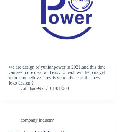
we are design of yunfanpower in 2021.and this time
can see more clear and easy to read. will help us get
more competitive. how is your advice of this new
logo design ?
colinliao992
01/01/0001
company industry