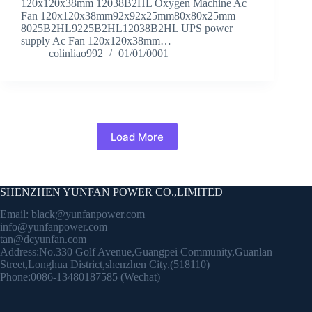
120x120x38mm 12038B2HL Oxygen Machine Ac
Fan 120x120x38mm92x92x25mm80x80x25mm
8025B2HL9225B2HL12038B2HL UPS power
supply Ac Fan 120x120x38mm…
colinliao992
01/01/0001
Load More
SHENZHEN YUNFAN POWER CO.,LIMITED
Email:
black@yunfanpower.com
info@yunfanpower.com
tan@dcyunfan.com
Address:No.330 Golf Avenue,Guangpei Community,Guanlan
Street,Longhua District,shenzhen City.(518110)
Phone:0086-13480187585 (Wechat)