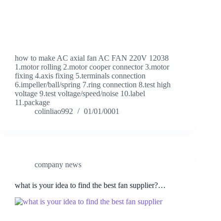
how to make AC axial fan AC FAN 220V 12038
1.motor rolling 2.motor cooper connector 3.motor
fixing 4.axis fixing 5.terminals connection
6.impeller/ball/spring 7.ring connection 8.test high
voltage 9.test voltage/speed/noise 10.label
11.package
colinliao992
01/01/0001
company news
what is your idea to find the best fan supplier?…