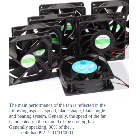
The main performance of the fan is reflected in the
following aspects: speed, blade shape, blade angle
and bearing system. Generally, the speed of the fan
is indicated on the manual of the cooling fan.
Generally speaking, 30% of the…
colinliao992
01/01/0001