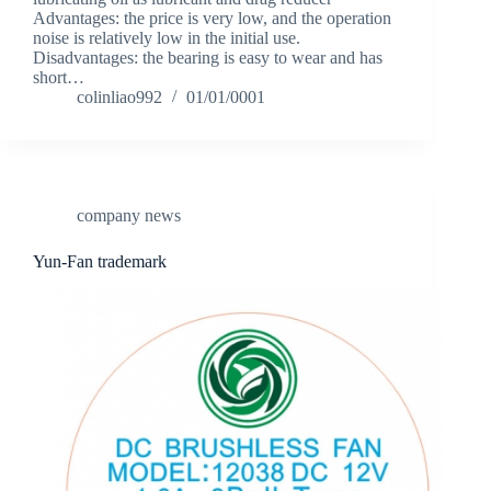
Advantages: the price is very low, and the operation
noise is relatively low in the initial use.
Disadvantages: the bearing is easy to wear and has
short…
colinliao992
01/01/0001
company news
Yun-Fan trademark