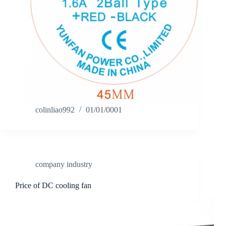
colinliao992
01/01/0001
company industry
Price of DC cooling fan