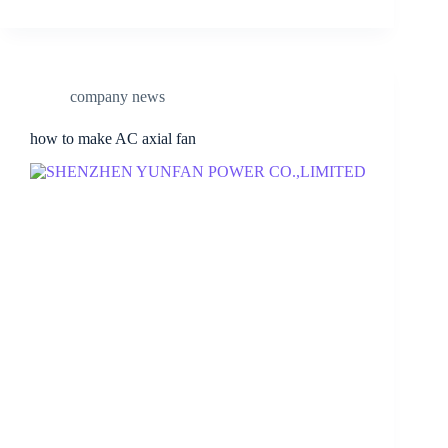
company news
how to make AC axial fan