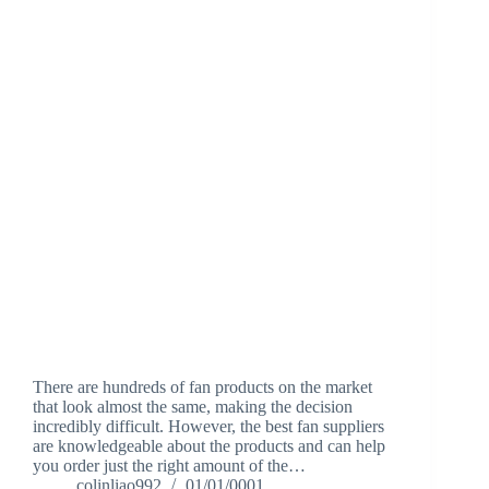
There are hundreds of fan products on the market
that look almost the same, making the decision
incredibly difficult. However, the best fan suppliers
are knowledgeable about the products and can help
you order just the right amount of the…
colinliao992
01/01/0001