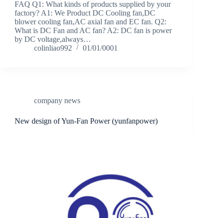
FAQ Q1: What kinds of products supplied by your
factory? A1: We Product DC Cooling fan,DC
blower cooling fan,AC axial fan and EC fan. Q2:
What is DC Fan and AC fan? A2: DC fan is power
by DC voltage,always…
colinliao992
01/01/0001
company news
New design of Yun-Fan Power (yunfanpower)