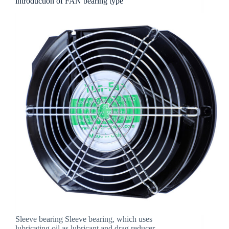
introduction of FAN bearing type
Sleeve bearing Sleeve bearing, which uses
lubricating oil as lubricant and drag reducer