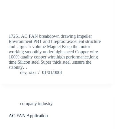
17251 AC FAN breakdown drawing Impeller
Environment PBT and fireproof,excellent structure
and large air volume Magnet Keep the motor
working smoothly under high speed Copper wire
100% quality copper wire,high performance,long
time Silicon steel Super thick steel ,ensure the
stability…
dev, xixi
01/01/0001
company industry
AC FAN Application