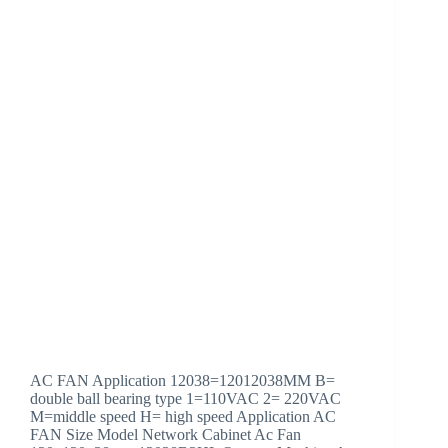
AC FAN Application 12038=12012038MM B=
double ball bearing type 1=110VAC 2= 220VAC
M=middle speed H= high speed Application AC
FAN Size Model Network Cabinet Ac Fan